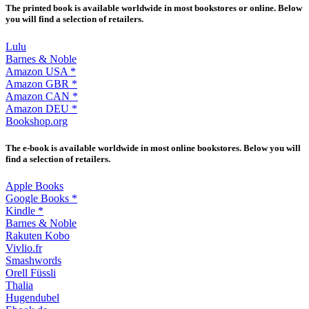
The printed book is available worldwide in most bookstores or online. Below
you will find a selection of retailers.
Lulu
Barnes & Noble
Amazon USA *
Amazon GBR *
Amazon CAN *
Amazon DEU *
Bookshop.org
The e-book is available worldwide in most online bookstores. Below you will
find a selection of retailers.
Apple Books
Google Books *
Kindle *
Barnes & Noble
Rakuten Kobo
Vivlio.fr
Smashwords
Orell Füssli
Thalia
Hugendubel