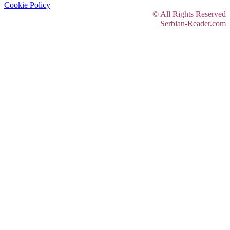
Cookie Policy
© All Rights Reserved
Serbian-Reader.com
Reading Sample