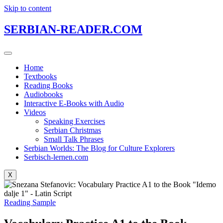
Skip to content
SERBIAN-READER.COM
Home
Textbooks
Reading Books
Audiobooks
Interactive E-Books with Audio
Videos
Speaking Exercises
Serbian Christmas
Small Talk Phrases
Serbian Worlds: The Blog for Culture Explorers
Serbisch-lernen.com
X
Reading Sample