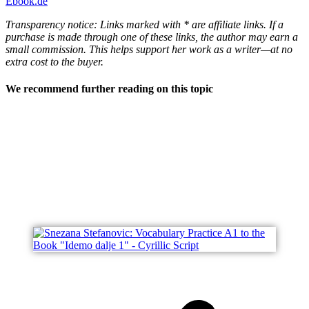
Ebook.de
Transparency notice: Links marked with * are affiliate links. If a
purchase is made through one of these links, the author may earn a
small commission. This helps support her work as a writer—at no
extra cost to the buyer.
We recommend further reading on this topic