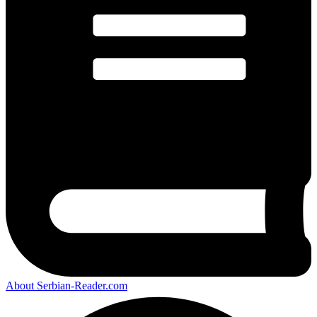
About Serbian-Reader.com