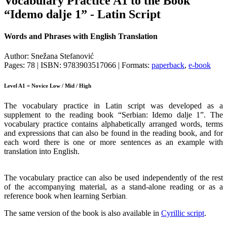
Vocabulary Practice A1 to the Book
“Idemo dalje 1” - Latin Script
Words and Phrases with English Translation
Author: Snežana Stefanović
Pages: 78 | ISBN: 9783903517066 | Formats:
paperback
,
e-book
Level A1 = Novice Low / Mid / High
The vocabulary practice in Latin script was developed as a
supplement to the reading book “Serbian: Idemo dalje 1”. The
vocabulary practice contains alphabetically arranged words, terms
and expressions that can also be found in the reading book, and for
each word there is one or more sentences as an example with
translation into English.
The vocabulary practice can also be used independently of the rest
of the accompanying material, as a stand-alone reading or as a
reference book when learning Serbian
.
The same version of the book is also available in
Cyrillic script
.