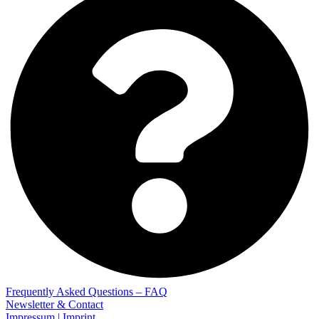
Frequently Asked Questions – FAQ
Newsletter & Contact
Impressum | Imprint