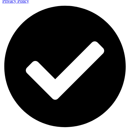
Privacy Policy