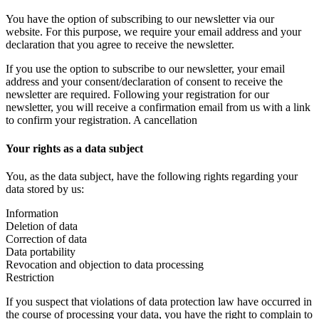
You have the option of subscribing to our newsletter via our
website. For this purpose, we require your email address and your
declaration that you agree to receive the newsletter.
If you use the option to subscribe to our newsletter, your email
address and your consent/declaration of consent to receive the
newsletter are required. Following your registration for our
newsletter, you will receive a confirmation email from us with a link
to confirm your registration. A cancellation
Your rights as a data subject
You, as the data subject, have the following rights regarding your
data stored by us:
Information
Deletion of data
Correction of data
Data portability
Revocation and objection to data processing
Restriction
If you suspect that violations of data protection law have occurred in
the course of processing your data, you have the right to complain to