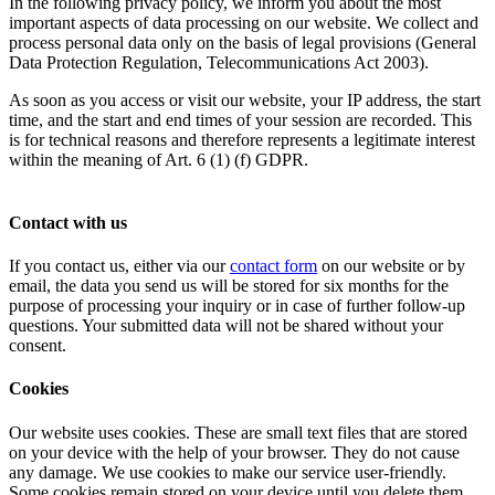
In the following privacy policy, we inform you about the most
important aspects of data processing on our website. We collect and
process personal data only on the basis of legal provisions (General
Data Protection Regulation, Telecommunications Act 2003).
As soon as you access or visit our website, your IP address, the start
time, and the start and end times of your session are recorded. This
is for technical reasons and therefore represents a legitimate interest
within the meaning of Art. 6 (1) (f) GDPR.
Contact with us
If you contact us, either via our
contact form
on our website or by
email, the data you send us will be stored for six months for the
purpose of processing your inquiry or in case of further follow-up
questions. Your submitted data will not be shared without your
consent.
Cookies
Our website uses cookies. These are small text files that are stored
on your device with the help of your browser. They do not cause
any damage. We use cookies to make our service user-friendly.
Some cookies remain stored on your device until you delete them.