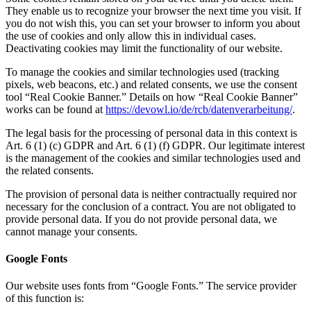
They enable us to recognize your browser the next time you visit. If
you do not wish this, you can set your browser to inform you about
the use of cookies and only allow this in individual cases.
Deactivating cookies may limit the functionality of our website.
To manage the cookies and similar technologies used (tracking
pixels, web beacons, etc.) and related consents, we use the consent
tool “Real Cookie Banner.” Details on how “Real Cookie Banner”
works can be found at
https://devowl.io/de/rcb/datenverarbeitung/
.
The legal basis for the processing of personal data in this context is
Art. 6 (1) (c) GDPR and Art. 6 (1) (f) GDPR. Our legitimate interest
is the management of the cookies and similar technologies used and
the related consents.
The provision of personal data is neither contractually required nor
necessary for the conclusion of a contract. You are not obligated to
provide personal data. If you do not provide personal data, we
cannot manage your consents.
Google Fonts
Our website uses fonts from “Google Fonts.” The service provider
of this function is: