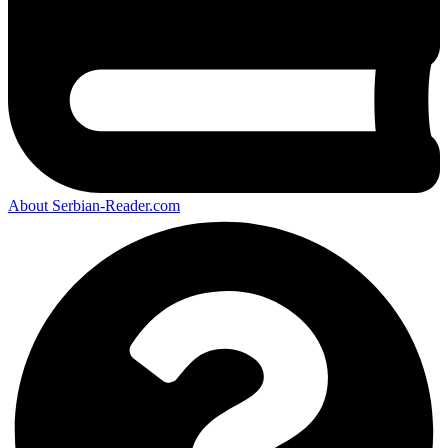
About Serbian-Reader.com