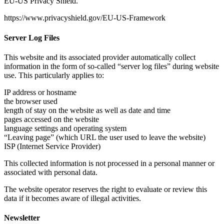
EU-US Privacy Shield.
https://www.privacyshield.gov/EU-US-Framework
Server Log Files
This website and its associated provider automatically collect
information in the form of so-called “server log files” during website
use. This particularly applies to:
IP address or hostname
the browser used
length of stay on the website as well as date and time
pages accessed on the website
language settings and operating system
“Leaving page” (which URL the user used to leave the website)
ISP (Internet Service Provider)
This collected information is not processed in a personal manner or
associated with personal data.
The website operator reserves the right to evaluate or review this
data if it becomes aware of illegal activities.
Newsletter