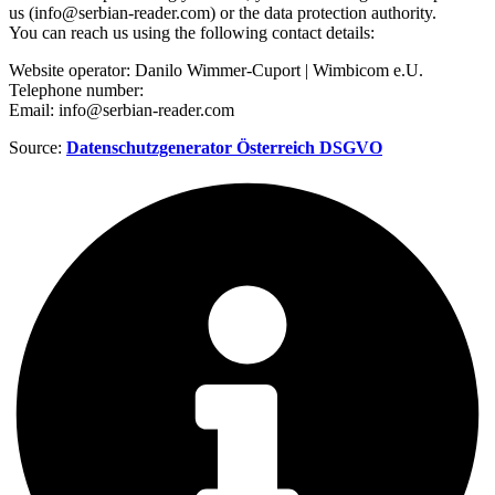
us (info@serbian-reader.com) or the data protection authority.
You can reach us using the following contact details:
Website operator: Danilo Wimmer-Cuport | Wimbicom e.U.
Telephone number:
Email: info@serbian-reader.com
Source:
Datenschutzgenerator Österreich DSGVO