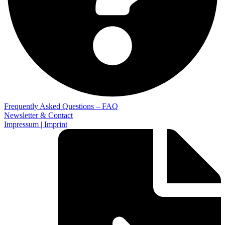
Frequently Asked Questions – FAQ
Newsletter & Contact
Impressum | Imprint