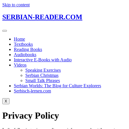
Skip to content
SERBIAN-READER.COM
Home
Textbooks
Reading Books
Audiobooks
Interactive E-Books with Audio
Videos
Speaking Exercises
Serbian Christmas
Small Talk Phrases
Serbian Worlds: The Blog for Culture Explorers
Serbisch-lernen.com
X
Privacy Policy