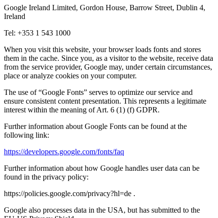
Google Ireland Limited, Gordon House, Barrow Street, Dublin 4,
Ireland
Tel: +353 1 543 1000
When you visit this website, your browser loads fonts and stores
them in the cache. Since you, as a visitor to the website, receive data
from the service provider, Google may, under certain circumstances,
place or analyze cookies on your computer.
The use of “Google Fonts” serves to optimize our service and
ensure consistent content presentation. This represents a legitimate
interest within the meaning of Art. 6 (1) (f) GDPR.
Further information about Google Fonts can be found at the
following link:
https://developers.google.com/fonts/faq
Further information about how Google handles user data can be
found in the privacy policy:
https://policies.google.com/privacy?hl=de .
Google also processes data in the USA, but has submitted to the