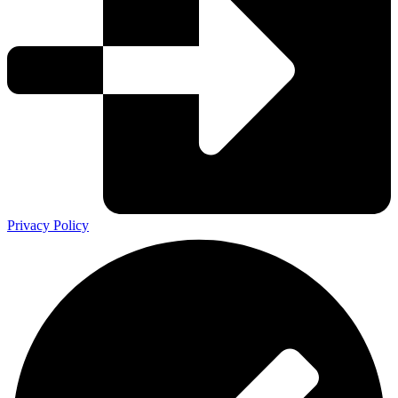
Privacy Policy