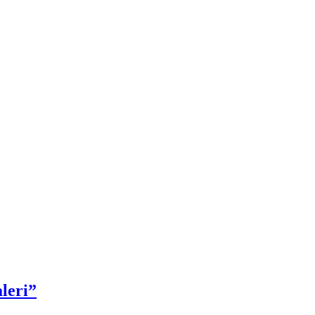
leri”