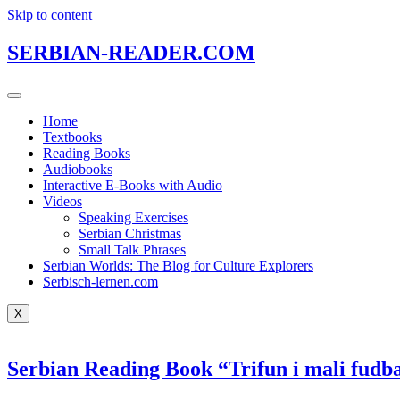
Skip to content
SERBIAN-READER.COM
Home
Textbooks
Reading Books
Audiobooks
Interactive E-Books with Audio
Videos
Speaking Exercises
Serbian Christmas
Small Talk Phrases
Serbian Worlds: The Blog for Culture Explorers
Serbisch-lernen.com
X
Serbian Reading Book “Trifun i mali fudba