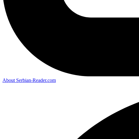
About Serbian-Reader.com