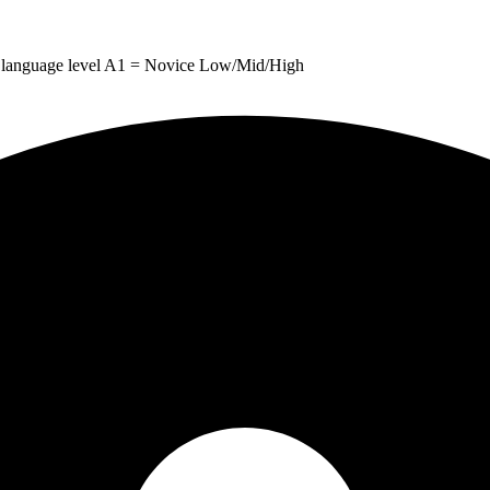
 for language level A1 = Novice Low/Mid/High