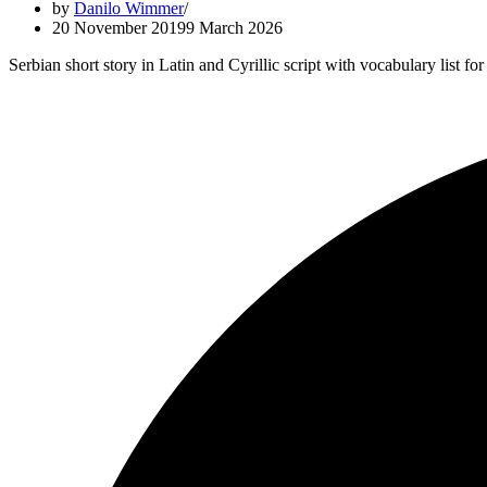
by
Danilo Wimmer
20 November 2019
9 March 2026
Serbian short story in Latin and Cyrillic script with vocabulary list