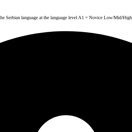
g the Serbian language at the language level A1 = Novice Low/Mid/High