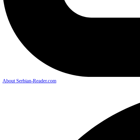
About Serbian-Reader.com