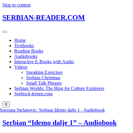
Skip to content
SERBIAN-READER.COM
Home
Textbooks
Reading Books
Audiobooks
Interactive E-Books with Audio
Videos
Speaking Exercises
Serbian Christmas
Small Talk Phrases
Serbian Worlds: The Blog for Culture Explorers
Serbisch-lernen.com
X
Serbian “Idemo dalje 1” – Audiobook