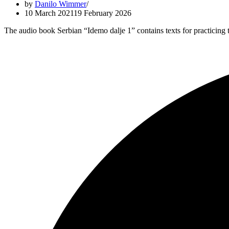
by
Danilo Wimmer
10 March 2021
19 February 2026
The audio book Serbian “Idemo dalje 1” contains texts for practicin